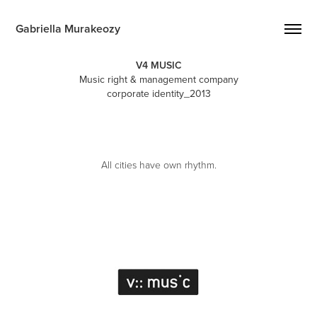
Gabriella Murakeozy
V4 MUSIC
Music right & management company
corporate identity_2013
All cities have own rhythm.