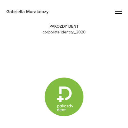
Gabriella Murakeozy
PAKOZDY DENT
corporate identity_2020