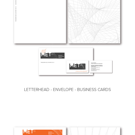
LETTERHEAD - ENVELOPE - BUSINESS CARDS