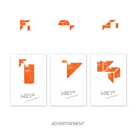
ADVERTISEMENT