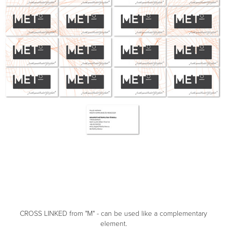
CROSS LINKED from "M" - can be used like a complementary
element.