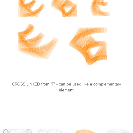
CROSS LINKED from "T" - can be used like a complementary
element.