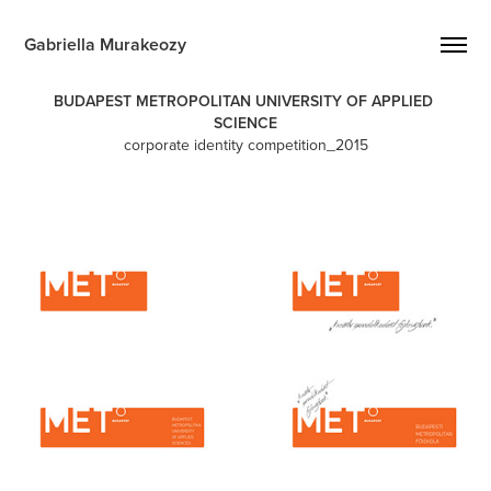
Gabriella Murakeozy
BUDAPEST METROPOLITAN UNIVERSITY OF APPLIED 
SCIENCE
corporate identity competition_2015