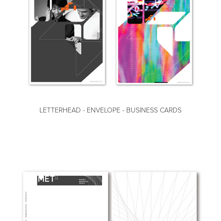
LETTERHEAD - ENVELOPE - BUSINESS CARDS