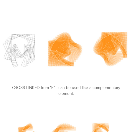
CROSS LINKED from "E" - can be used like a complementary
element.