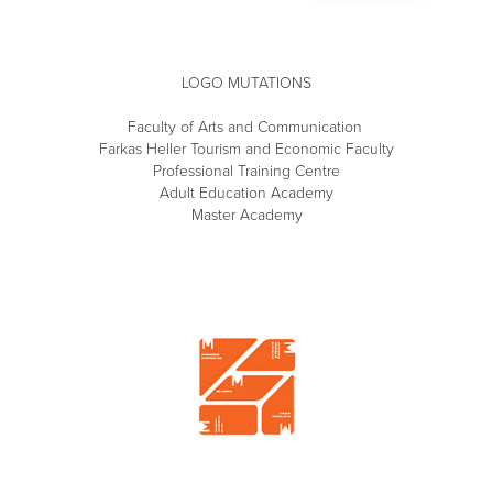
LOGO MUTATIONS
Faculty of Arts and Communication
Farkas Heller Tourism and Economic Faculty
Professional Training Centre
Adult Education Academy
Master Academy