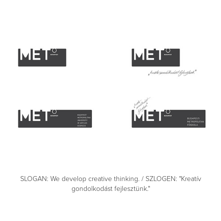
SLOGAN: We develop creative thinking. / SZLOGEN: "Kreatív
gondolkodást fejlesztünk."