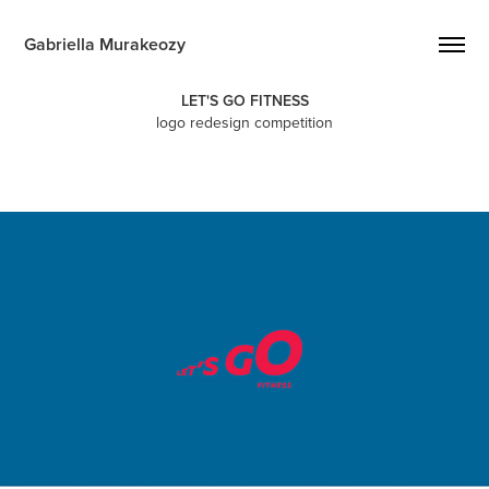
Gabriella Murakeozy
LET'S GO FITNESS
logo redesign competition