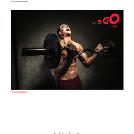
↑
Back to Top