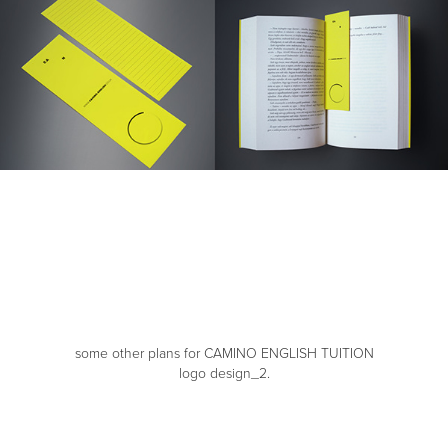
some other plans for CAMINO ENGLISH TUITION
logo design_2.