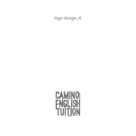
logo design_4.