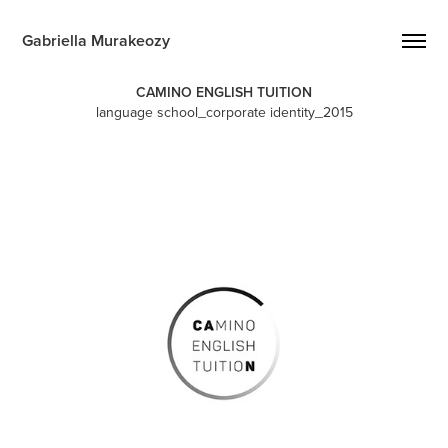
Gabriella Murakeozy
CAMINO ENGLISH TUITION
language school_corporate identity_2015