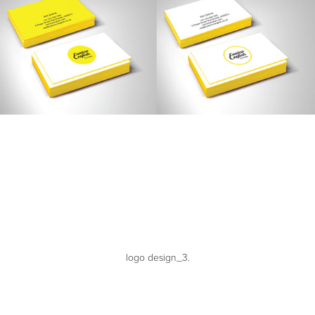
logo design_3.